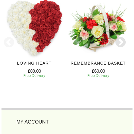
LOVING HEART
REMEMBRANCE BASKET
£89.00
£60.00
Free Delivery
Free Delivery
MY ACCOUNT