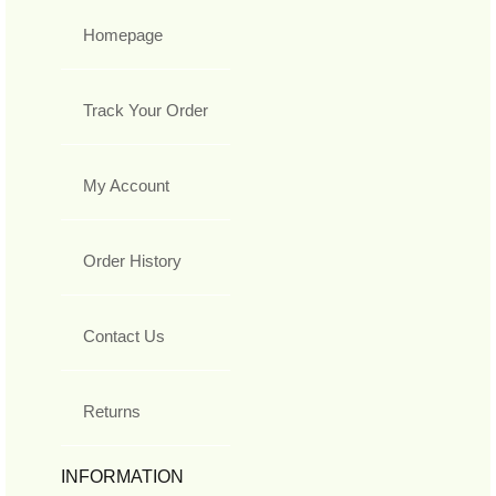
Homepage
Track Your Order
My Account
Order History
Contact Us
Returns
INFORMATION