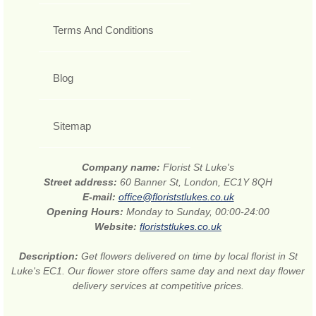
Terms And Conditions
Blog
Sitemap
Company name:
Florist St Luke's
Street address:
60 Banner St, London, EC1Y 8QH
E-mail:
office@floriststlukes.co.uk
Opening Hours:
Monday to Sunday, 00:00-24:00
Website:
floriststlukes.co.uk
Description:
Get flowers delivered on time by local florist in St
Luke's EC1. Our flower store offers same day and next day flower
delivery services at competitive prices.