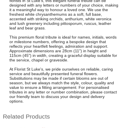
florists in St Luke's, this elegant funeral tribute can be
designed with any letters or numbers of your choice, making
it a meaningful way to honour a loved one. We use the
freshest white chrysanthemums as a soft, full base,
accented with striking orchids, anthurium, white veronica
and lush greenery including pittosporum, ruscus, leather
leaf and bear grass.
This premium floral tribute is ideal for names, initials, words
or milestone numbers, offering a bespoke design that
reflects your heartfelt feelings, admiration and support.
Approximate dimensions are 28cm (11") in height and
115cm (45") in width, creating a graceful display suitable for
the service, chapel or graveside.
At Florist St Luke's, we pride ourselves on reliable, caring
service and beautifully presented funeral flowers.
Substitutions may be made if certain blooms are out of
season, but we always match the style, colour, quality and
value to ensure a fitting arrangement. For personalised
tributes in any letter or number combination, please contact
our friendly team to discuss your design and delivery
options.
Related Products