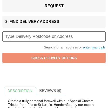
REQUEST.
2. FIND DELIVERY ADDRESS
Search for an address or
enter manually
REVIEWS (6)
DESCRIPTION
Create a truly personal farewell with our Special Custom
Tribute from Florist St Luke's. Handcrafted by our expert