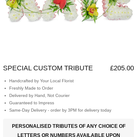
SPECIAL CUSTOM TRIBUTE
£205.00
Handcrafted by Your Local Florist
Freshly Made to Order
Delivered by Hand, Not Courier
Guaranteed to Impress
Same-Day Delivery - order by 3PM for delivery today
PERSONALISED TRIBUTES OF ANY CHOICE OF
LETTERS OR NUMBERS AVAILABLE UPON