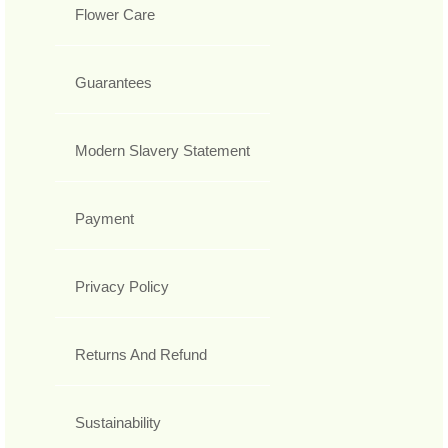
Flower Care
Guarantees
Modern Slavery Statement
Payment
Privacy Policy
Returns And Refund
Sustainability