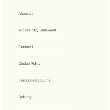
About Us
Accessibility Statement
Contact Us
Cookie Policy
Corporate Accounts
Delivery