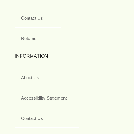
Contact Us
Returns
INFORMATION
About Us
Accessibility Statement
Contact Us