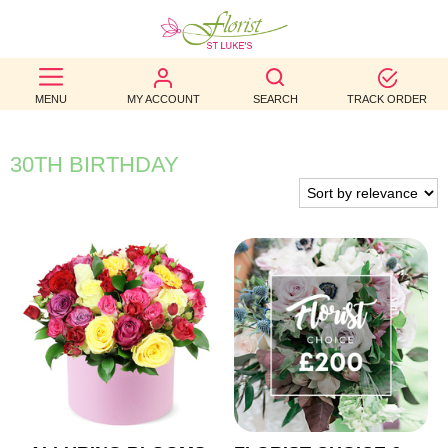
BEST
MENU
MY ACCOUNT
SEARCH
TRACK ORDER
SELLERS
BIRTHDAY
30TH BIRTHDAY
OCCASION
WEDDINGS
FUNERAL
AUTUMN
CONTACT
US