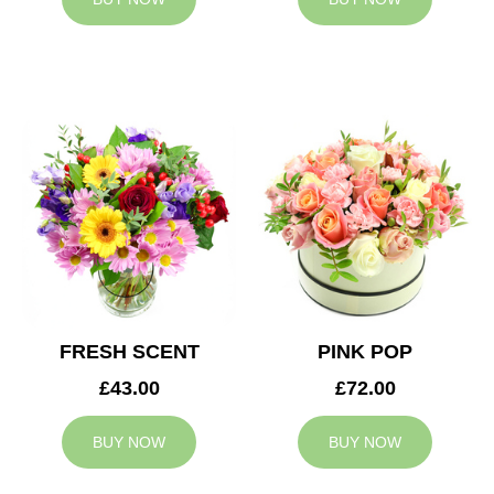
FRESH SCENT
PINK POP
£43.00
£72.00
BUY NOW
BUY NOW