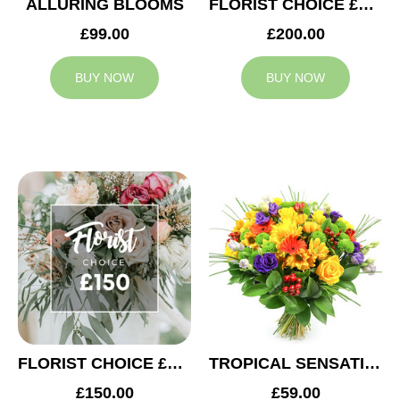
ALLURING BLOOMS
FLORIST CHOICE £200
£99.00
£200.00
BUY NOW
BUY NOW
FLORIST CHOICE £150
TROPICAL SENSATION
£150.00
£59.00