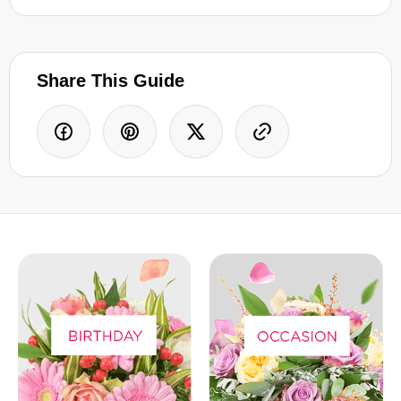
Share This Guide