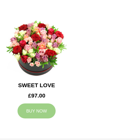
SWEET LOVE
£97.00
BUY NOW