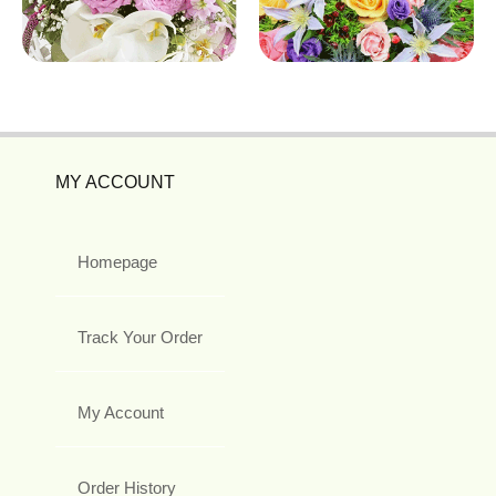
MY ACCOUNT
Homepage
Track Your Order
My Account
Order History