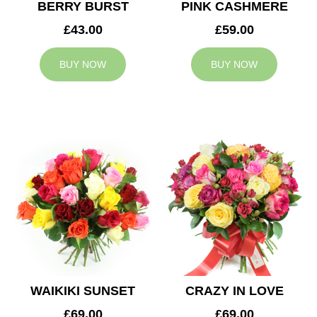
BERRY BURST
PINK CASHMERE
£43.00
£59.00
BUY NOW
BUY NOW
WAIKIKI SUNSET
CRAZY IN LOVE
£69.00
£69.00