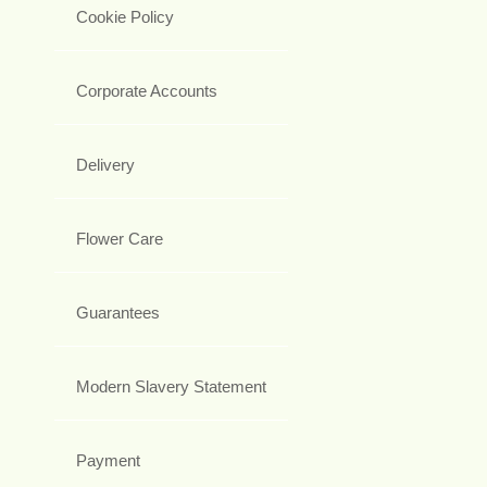
Cookie Policy
Corporate Accounts
Delivery
Flower Care
Guarantees
Modern Slavery Statement
Payment