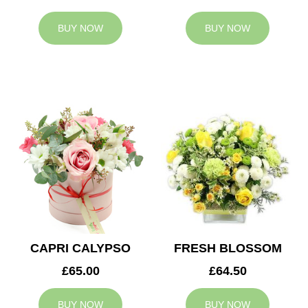
BUY NOW
BUY NOW
CAPRI CALYPSO
FRESH BLOSSOM
£65.00
£64.50
BUY NOW
BUY NOW