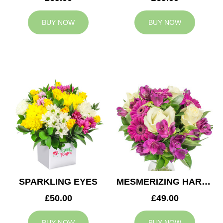
BUY NOW
BUY NOW
SPARKLING EYES
MESMERIZING HARMONY
£50.00
£49.00
BUY NOW
BUY NOW