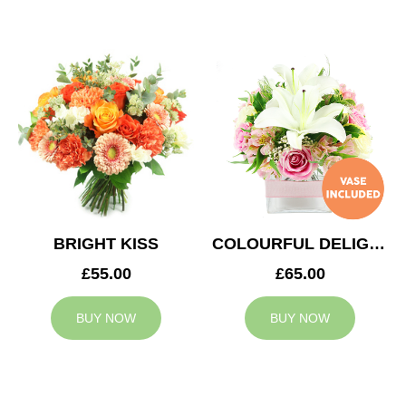
BRIGHT KISS
COLOURFUL DELIGHT
£55.00
£65.00
BUY NOW
BUY NOW