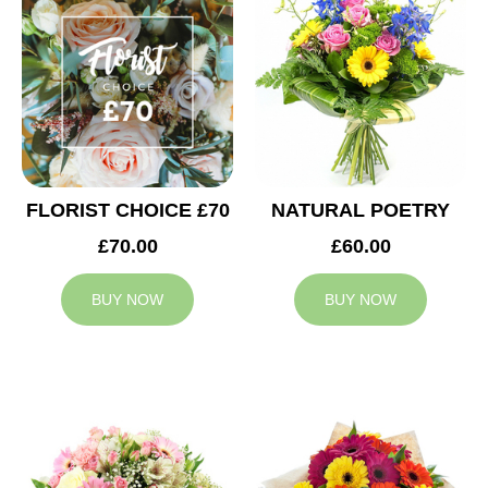
FLORIST CHOICE £70
NATURAL POETRY
£70.00
£60.00
BUY NOW
BUY NOW