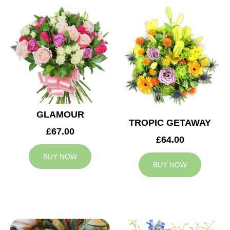
GLAMOUR
TROPIC GETAWAY
£67.00
£64.00
BUY NOW
BUY NOW