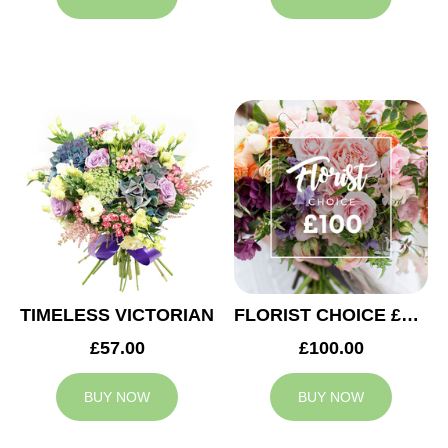
TIMELESS VICTORIAN
FLORIST CHOICE £100
£57.00
£100.00
BUY NOW
BUY NOW