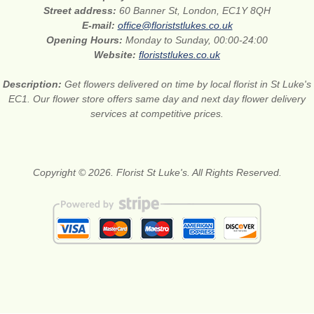
Street address:
60 Banner St, London, EC1Y 8QH
E-mail:
office@floriststlukes.co.uk
Opening Hours:
Monday to Sunday, 00:00-24:00
Website:
floriststlukes.co.uk
Description:
Get flowers delivered on time by local florist in St Luke's
EC1. Our flower store offers same day and next day flower delivery
services at competitive prices.
Copyright © 2026. Florist St Luke's. All Rights Reserved.