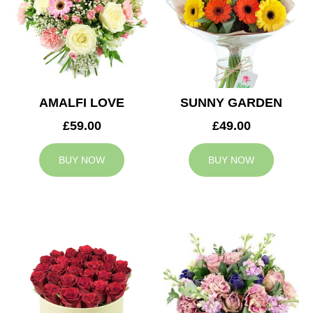
AMALFI LOVE
SUNNY GARDEN
£59.00
£49.00
BUY NOW
BUY NOW