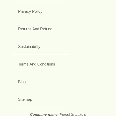
Privacy Policy
Returns And Refund
Sustainability
Terms And Conditions
Blog
Sitemap
Company name:
Florist St Luke's