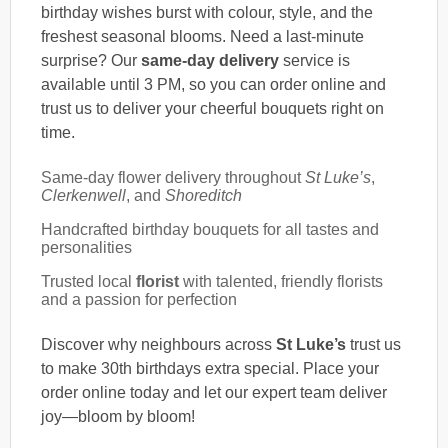
birthday wishes burst with colour, style, and the
freshest seasonal blooms. Need a last-minute
surprise? Our
same-day delivery
service is
available until 3 PM, so you can order online and
trust us to deliver your cheerful bouquets right on
time.
Same-day flower delivery throughout
St Luke’s
,
Clerkenwell
, and
Shoreditch
Handcrafted birthday bouquets for all tastes and
personalities
Trusted local
florist
with talented, friendly florists
and a passion for perfection
Discover why neighbours across
St Luke’s
trust us
to make 30th birthdays extra special. Place your
order online today and let our expert team deliver
joy—bloom by bloom!