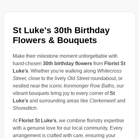
St Luke's 30th Birthday
Flowers & Bouquets
Make their milestone moment unforgettable with
hand-chosen
30th birthday flowers
from
Florist St
Luke’s
. Whether you're walking along
Whitecross
Street
, close to the lively
Old Street
roundabout, or
nestled near the iconic
Ironmonger Row Baths
, our
vibrant bouquets bring joy to every corner of
St
Luke’s
and surrounding areas like
Clerkenwell
and
Shoreditch
.
At
Florist St Luke’s
, we combine floristry expertise
with a genuine love for our local community. Every
arrangement is crafted with care, ensuring your