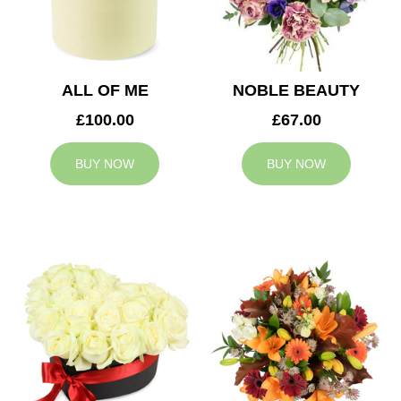
ALL OF ME
NOBLE BEAUTY
£100.00
£67.00
BUY NOW
BUY NOW