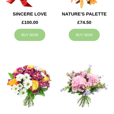
SINCERE LOVE
NATURE'S PALETTE
£100.00
£74.50
BUY NOW
BUY NOW