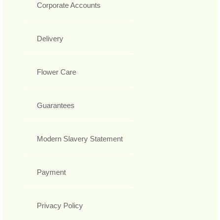
Corporate Accounts
Delivery
Flower Care
Guarantees
Modern Slavery Statement
Payment
Privacy Policy