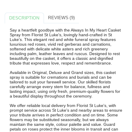
REVIEWS (9)
DESCRIPTION
Say a heartfelt goodbye with the Always In My Heart Casket
Spray from Florist St Luke's, lovingly hand-crafted in St
Luke's. This elegant red and white funeral spray features
luxurious red roses, vivid red gerberas and carnations,
softened with delicate white asters and rich greenery
including palm, leather leaves and ruscus. Designed to rest
beautifully on the casket, it offers a classic and dignified
tribute that expresses love, respect and remembrance.
Available in Original, Deluxe and Grand sizes, this casket
spray is suitable for cremations and burials and can be
tailored to suit your farewell service. Our skilled florists
carefully arrange every stem for balance, fullness and
lasting impact, using only fresh, premium-quality flowers for
a beautiful display throughout the ceremony.
We offer reliable local delivery from Florist St Luke's, with
prompt service across St Luke's and nearby areas to ensure
your tribute arrives in perfect condition and on time. Some
flowers may be substituted seasonally, but we always
maintain the same style, colour palette and value. Guard
petals on roses protect the inner blooms in transit and can