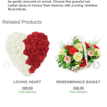
be gently removed on arrival. Choose this graceful red
casket spray to honour their memory with a loving, timeless
floral tribute.
Related Products
LOVING HEART
REMEMBRANCE BASKET
£89.00
£60.00
Free Delivery
Free Delivery