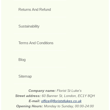
Returns And Refund
Sustainability
Terms And Conditions
Blog
Sitemap
Company name:
Florist St Luke's
Street address:
60 Banner St, London, EC1Y 8QH
E-mail:
office@floriststlukes.co.uk
Opening Hours:
Monday to Sunday, 00:00-24:00