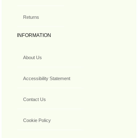
Returns
INFORMATION
About Us
Accessibility Statement
Contact Us
Cookie Policy