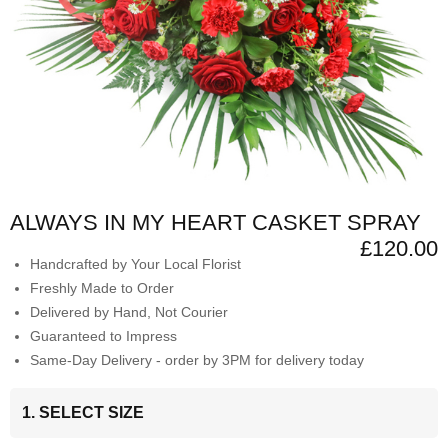
ALWAYS IN MY HEART CASKET SPRAY
£120.00
Handcrafted by Your Local Florist
Freshly Made to Order
Delivered by Hand, Not Courier
Guaranteed to Impress
Same-Day Delivery - order by 3PM for delivery today
1. SELECT SIZE