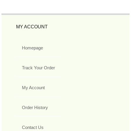
MY ACCOUNT
Homepage
Track Your Order
My Account
Order History
Contact Us