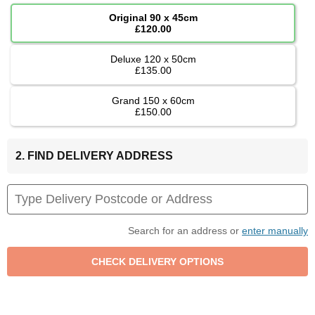
Original 90 x 45cm
£120.00
Deluxe 120 x 50cm
£135.00
Grand 150 x 60cm
£150.00
2. FIND DELIVERY ADDRESS
Search for an address or
enter manually