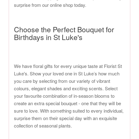
surprise from our online shop today.
Choose the Perfect Bouquet for
Birthdays in St Luke's
We have floral gifts for every unique taste at Florist St
Luke's. Show your loved one in St Luke’s how much
you care by selecting from our variety of vibrant
colours, elegant shades and exciting scents. Select
your favourite combination of in-season blooms to
create an extra special bouquet - one that they will be
sure to love. With something suited to every individual,
surprise them on their special day with an exquisite
collection of seasonal plants.