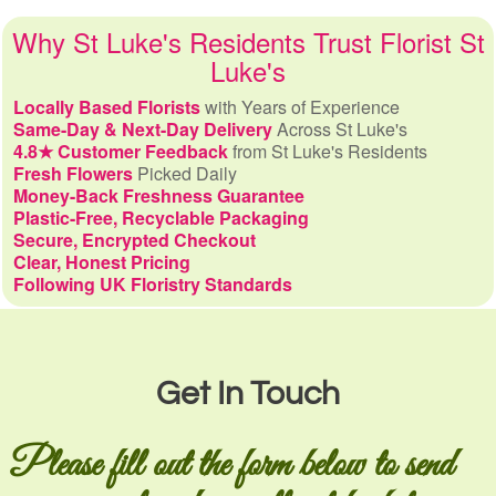
Why St Luke's Residents Trust Florist St
Luke's
Locally Based Florists
with Years of Experience
Same-Day & Next-Day Delivery
Across St Luke's
4.8★ Customer Feedback
from St Luke's Residents
Fresh Flowers
Picked Daily
Money-Back Freshness Guarantee
Plastic-Free, Recyclable Packaging
Secure, Encrypted Checkout
Clear, Honest Pricing
Following UK Floristry Standards
Get In Touch
Please fill out the form below to send