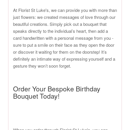
At Florist St Luke's, we can provide you with more than
just flowers: we created messages of love through our
beautiful creations. Simply pick out a bouquet that
speaks directly to the individual’s heart, then add a
card handwritten with a personal message from you -
sure to put a smile on their face as they open the door
or discover it waiting for them on the doorstep! It’s
definitely an intimate way of expressing yourself and a
gesture they won’t soon forget.
Order Your Bespoke Birthday
Bouquet Today!
When you order through Florist St Luke's, you can