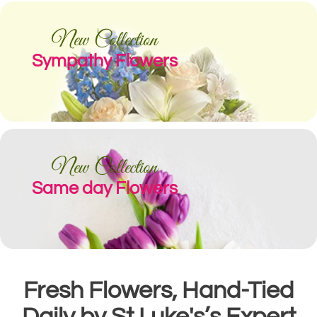
New Collection
Sympathy Flowers
New Collection
Same day Flowers
Fresh Flowers, Hand-Tied
Daily by St Luke's’s Expert