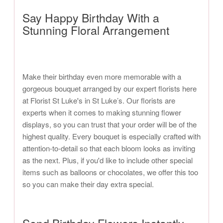
Say Happy Birthday With a
Stunning Floral Arrangement
Make their birthday even more memorable with a
gorgeous bouquet arranged by our expert florists here
at Florist St Luke's in St Luke’s. Our florists are
experts when it comes to making stunning flower
displays, so you can trust that your order will be of the
highest quality. Every bouquet is especially crafted with
attention-to-detail so that each bloom looks as inviting
as the next. Plus, if you'd like to include other special
items such as balloons or chocolates, we offer this too
so you can make their day extra special.