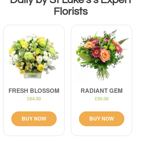
Florists
FRESH BLOSSOM
RADIANT GEM
£64.50
£50.00
BUY NOW
BUY NOW