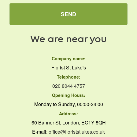
SEND
We are near you
Company name:
Florist St Luke's
Telephone:
020 8044 4757
Opening Hours:
Monday to Sunday, 00:00-24:00
Address:
60 Banner St, London, EC1Y 8QH
E-mail:
office@floriststlukes.co.uk