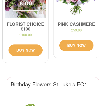
FLORIST CHOICE
PINK CASHMERE
£100
£59.00
£100.00
BUY NOW
BUY NOW
Birthday Flowers St Luke's EC1