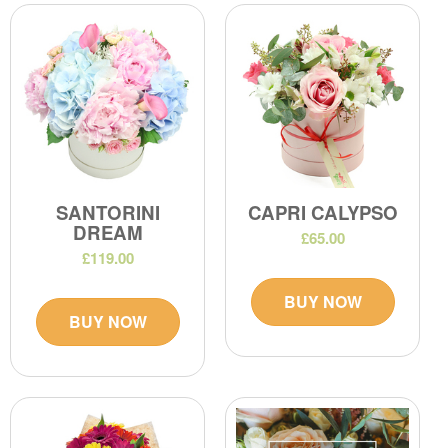
SANTORINI
CAPRI CALYPSO
DREAM
£65.00
£119.00
BUY NOW
BUY NOW