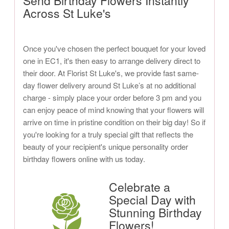
Send Birthday Flowers Instantly
Across St Luke's
Once you've chosen the perfect bouquet for your loved
one in EC1, it's then easy to arrange delivery direct to
their door. At Florist St Luke's, we provide fast same-
day flower delivery around St Luke’s at no additional
charge - simply place your order before 3 pm and you
can enjoy peace of mind knowing that your flowers will
arrive on time in pristine condition on their big day! So if
you're looking for a truly special gift that reflects the
beauty of your recipient's unique personality order
birthday flowers online with us today.
Celebrate a
Special Day with
Stunning Birthday
Flowers!