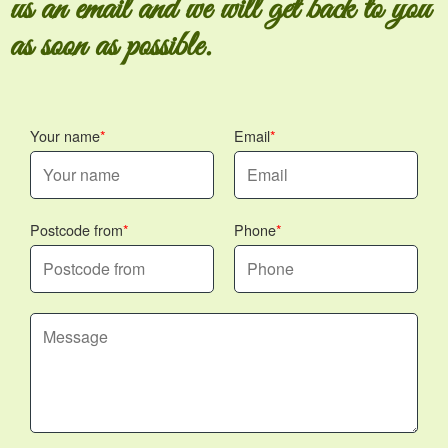
us an email and we will get back to you
as soon as possible.
Your name
Email
Postcode from
Phone