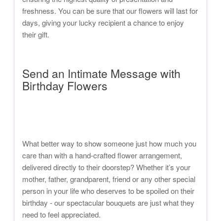
freshness. You can be sure that our flowers will last for
days, giving your lucky recipient a chance to enjoy
their gift.
Send an Intimate Message with
Birthday Flowers
What better way to show someone just how much you
care than with a hand-crafted flower arrangement,
delivered directly to their doorstep? Whether it’s your
mother, father, grandparent, friend or any other special
person in your life who deserves to be spoiled on their
birthday - our spectacular bouquets are just what they
need to feel appreciated.