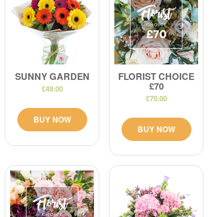
SUNNY GARDEN
FLORIST CHOICE
£70
£49.00
£70.00
BUY NOW
BUY NOW