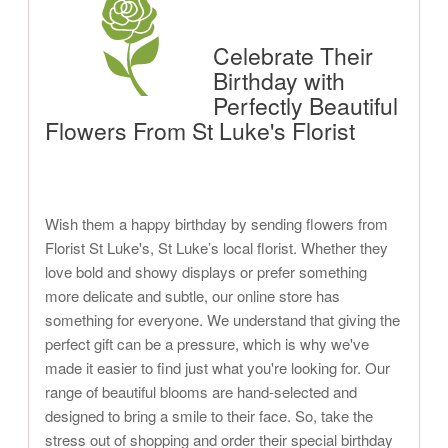
Celebrate Their
Birthday with
Perfectly Beautiful
Flowers From St Luke's Florist
Wish them a happy birthday by sending flowers from
Florist St Luke's, St Luke’s local florist. Whether they
love bold and showy displays or prefer something
more delicate and subtle, our online store has
something for everyone. We understand that giving the
perfect gift can be a pressure, which is why we've
made it easier to find just what you're looking for. Our
range of beautiful blooms are hand-selected and
designed to bring a smile to their face. So, take the
stress out of shopping and order their special birthday