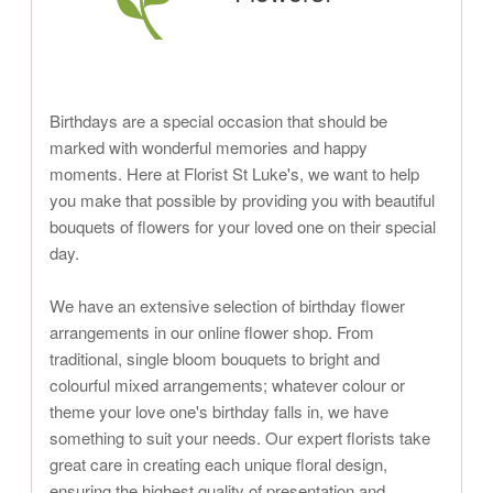
Birthdays are a special occasion that should be
marked with wonderful memories and happy
moments. Here at Florist St Luke's, we want to help
you make that possible by providing you with beautiful
bouquets of flowers for your loved one on their special
day.
We have an extensive selection of birthday flower
arrangements in our online flower shop. From
traditional, single bloom bouquets to bright and
colourful mixed arrangements; whatever colour or
theme your love one's birthday falls in, we have
something to suit your needs. Our expert florists take
great care in creating each unique floral design,
ensuring the highest quality of presentation and