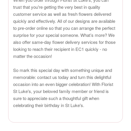
trust that you're getting the very best in quality
customer service as well as fresh flowers delivered
quickly and effectively. All of our designs are available
to pre-order online so that you can arrange the perfect
surprise for your special someone. What’s more? We
also offer same-day flower delivery services for those
looking to reach their recipient in EC1 quickly - no
matter the occasion!
So mark this special day with something unique and
memorable: contact us today and turn this delightful
occasion into an even bigger celebration! With Florist
St Luke's, your beloved family member or friend is
sure to appreciate such a thoughtful gift when
celebrating their birthday in St Luke's.