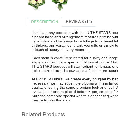
REVIEWS (12)
DESCRIPTION
Illuminate any occasion with the IN THE STARS bouqu
elegant hand-tied arrangement features pristine whit
gypsophila and lush aspidistra foliage for a beautiful
birthdays, anniversaries, thank-you gifts or simply 
a touch of luxury to every moment.
Each stem is carefully selected for quality and longe
enjoy watching them open and bloom at home. Our
THE STARS bouquet will stay radiant for longer, offe
deluxe size pictured showcases a fuller, more luxuri
At Florist St Luke's, we create every bouquet by ha
necessary, we may substitute blooms with similar co
quality, ensuring the same premium look and feel. W
available for orders placed before 4 pm, sending fl
Surprise someone special with this enchanting whi
they're truly in the stars.
Related Products