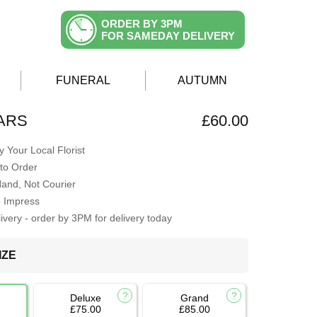
ORDER BY 3PM
FOR SAMEDAY DELIVERY
FUNERAL
AUTUMN
TARS
£60.00
 Your Local Florist
to Order
Hand, Not Courier
o Impress
very - order by 3PM for delivery today
IZE
Deluxe
Grand
£75.00
£85.00