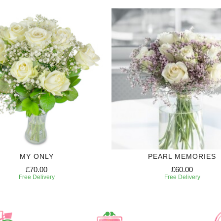
MY ONLY
PEARL MEMORIES
£70.00
£60.00
Free Delivery
Free Delivery