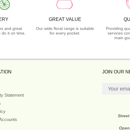
ERY
GREAT VALUE
QU
es and great
Our wide floral range is suitable
Providing qua
do it on time.
for every pocket.
services con
main goa
TION
JOIN OUR 
ity Statement
s
icy
Stree
 Accounts
Open