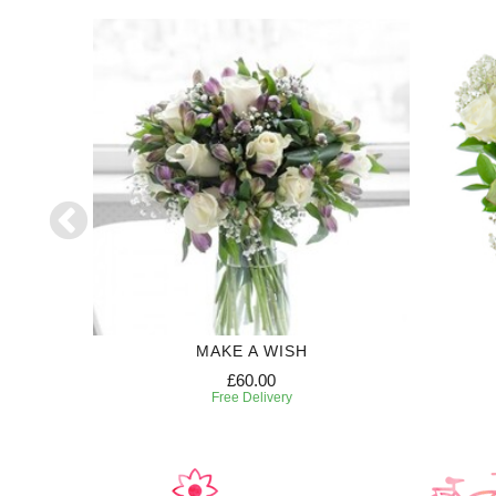
R
MAKE A WISH
£60.00
Free Delivery