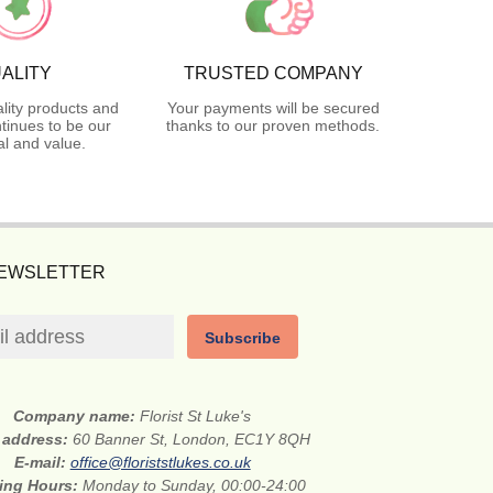
ALITY
TRUSTED COMPANY
lity products and
Your payments will be secured
tinues to be our
thanks to our proven methods.
l and value.
NEWSLETTER
Subscribe
Company name:
Florist St Luke's
t address:
60 Banner St, London, EC1Y 8QH
E-mail:
office@floriststlukes.co.uk
ing Hours:
Monday to Sunday, 00:00-24:00