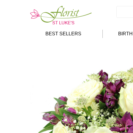
BEST SELLERS
BIRT