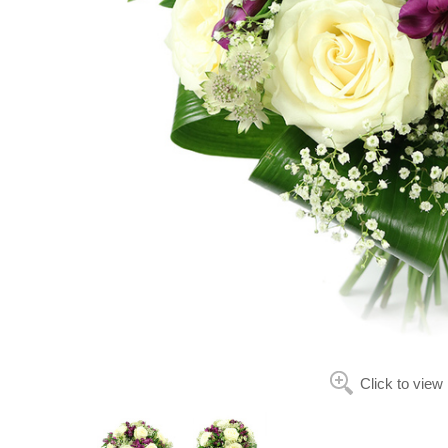
Click to view