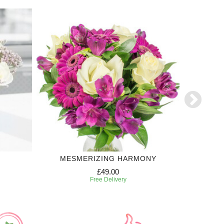
MESMERIZING HARMONY
£49.00
Free Delivery