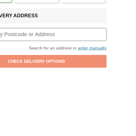
LIVERY ADDRESS
Search for an address or
enter manually