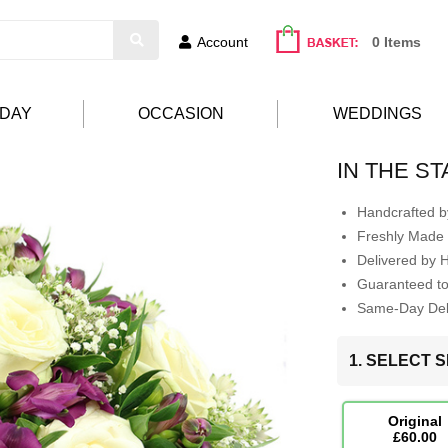
Account
0 Items
HDAY
OCCASION
WEDDINGS
IN THE S
Handcrafted by
Freshly Made 
Delivered by 
Guaranteed t
Same-Day Deli
1. SELECT S
Original
£60.00