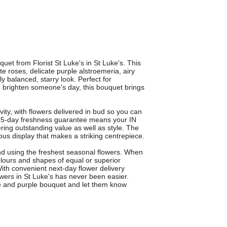
et from Florist St Luke's in St Luke's. This
e roses, delicate purple alstroemeria, airy
ly balanced, starry look. Perfect for
to brighten someone's day, this bouquet brings
vity, with flowers delivered in bud so you can
 5-day freshness guarantee means your IN
ring outstanding value as well as style. The
ous display that makes a striking centrepiece.
nd using the freshest seasonal flowers. When
lours and shapes of equal or superior
ith convenient next-day flower delivery
owers in St Luke's has never been easier.
te and purple bouquet and let them know