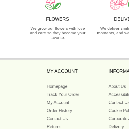
FLOWERS
DELIV
We grow our flowers with love
We deliver smil
and care so they become your
moments, and we 
favorite.
MY ACCOUNT
INFORMA
Homepage
About Us
Track Your Order
Accessibil
My Account
Contact U
Order History
Cookie Pol
Contact Us
Corporate
Returns
Delivery