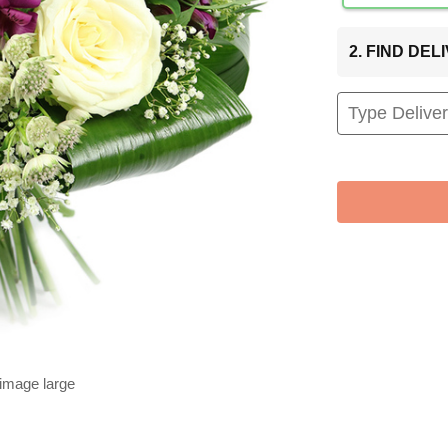
2. FIND DE
 image large