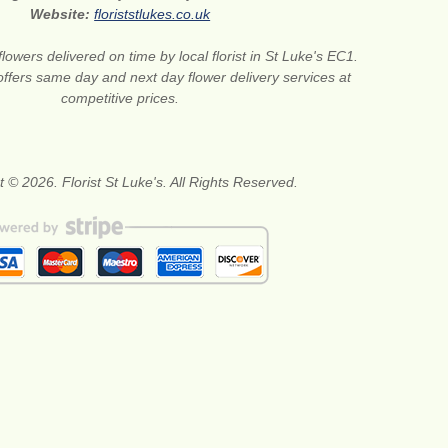
Website:
floriststlukes.co.uk
flowers delivered on time by local florist in St Luke's EC1.
offers same day and next day flower delivery services at
competitive prices.
 © 2026. Florist St Luke's. All Rights Reserved.