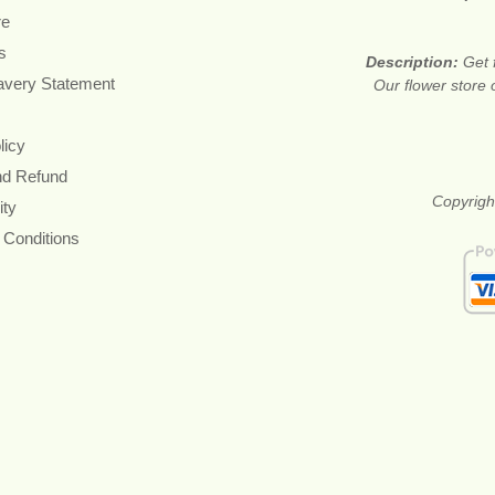
re
s
Description:
Get 
avery Statement
Our flower store 
licy
nd Refund
Copyright
ity
 Conditions