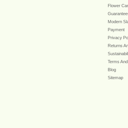
Flower Ca
Guarantee
Modern Sl
Payment
Privacy Po
Returns A
Sustainabil
Terms And
Blog
Sitemap