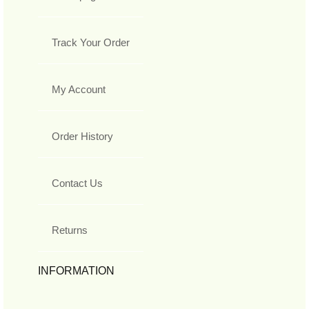
Track Your Order
My Account
Order History
Contact Us
Returns
INFORMATION