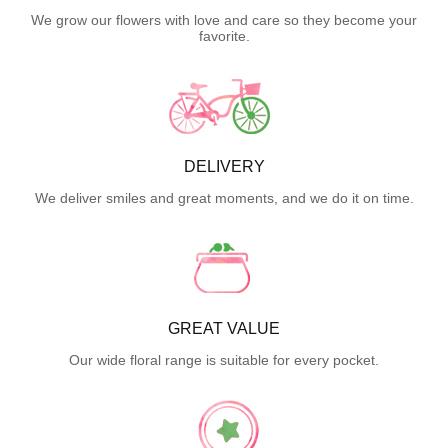
We grow our flowers with love and care so they become your
favorite.
DELIVERY
We deliver smiles and great moments, and we do it on time.
GREAT VALUE
Our wide floral range is suitable for every pocket.