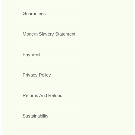
Guarantees
Modern Slavery Statement
Payment
Privacy Policy
Returns And Refund
Sustainability