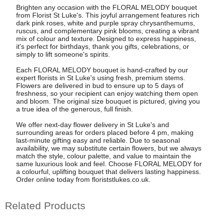
Brighten any occasion with the FLORAL MELODY bouquet
from Florist St Luke's. This joyful arrangement features rich
dark pink roses, white and purple spray chrysanthemums,
ruscus, and complementary pink blooms, creating a vibrant
mix of colour and texture. Designed to express happiness,
it's perfect for birthdays, thank you gifts, celebrations, or
simply to lift someone's spirits.
Each FLORAL MELODY bouquet is hand-crafted by our
expert florists in St Luke's using fresh, premium stems.
Flowers are delivered in bud to ensure up to 5 days of
freshness, so your recipient can enjoy watching them open
and bloom. The original size bouquet is pictured, giving you
a true idea of the generous, full finish.
We offer next-day flower delivery in St Luke's and
surrounding areas for orders placed before 4 pm, making
last-minute gifting easy and reliable. Due to seasonal
availability, we may substitute certain flowers, but we always
match the style, colour palette, and value to maintain the
same luxurious look and feel. Choose FLORAL MELODY for
a colourful, uplifting bouquet that delivers lasting happiness.
Order online today from floriststlukes.co.uk.
Related Products