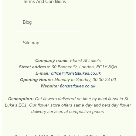
Terms And Conditions
Blog
Sitemap
Company name:
Florist St Luke's
Street address:
60 Banner St, London, EC1Y 8QH
E-mail:
office@floriststlukes.co.uk
Opening Hours:
Monday to Sunday, 00:00-24:00
Website:
floriststlukes.co.uk
Description:
Get flowers delivered on time by local florist in St
Luke's EC1. Our flower store offers same day and next day flower
delivery services at competitive prices.