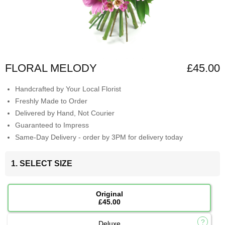
FLORAL MELODY
£45.00
Handcrafted by Your Local Florist
Freshly Made to Order
Delivered by Hand, Not Courier
Guaranteed to Impress
Same-Day Delivery - order by 3PM for delivery today
1. SELECT SIZE
Original
£45.00
Deluxe