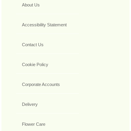
About Us
Accessibility Statement
Contact Us
Cookie Policy
Corporate Accounts
Delivery
Flower Care