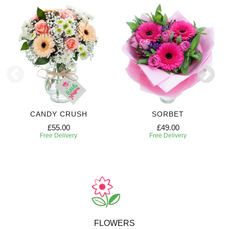
CANDY CRUSH
SORBET
£55.00
£49.00
Free Delivery
Free Delivery
FLOWERS