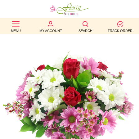
BEST
MENU
MY ACCOUNT
SEARCH
TRACK ORDER
SELLERS
BIRTHDAY
OCCASION
WEDDINGS
FUNERAL
AUTUMN
CONTACT
US