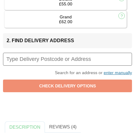
£55.00
Grand
£62.00
2. FIND DELIVERY ADDRESS
Search for an address or
enter manually
REVIEWS (4)
DESCRIPTION