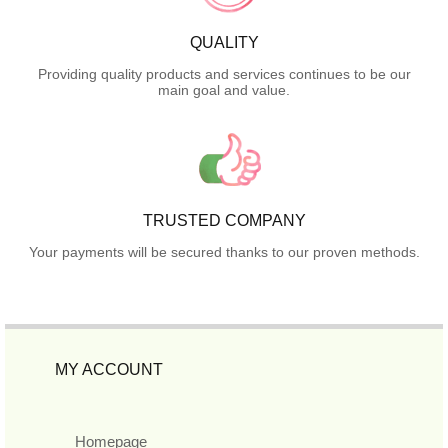
QUALITY
Providing quality products and services continues to be our
main goal and value.
TRUSTED COMPANY
Your payments will be secured thanks to our proven methods.
MY ACCOUNT
Homepage