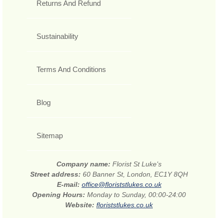
Returns And Refund
Sustainability
Terms And Conditions
Blog
Sitemap
Company name:
Florist St Luke's
Street address:
60 Banner St, London, EC1Y 8QH
E-mail:
office@floriststlukes.co.uk
Opening Hours:
Monday to Sunday, 00:00-24:00
Website:
floriststlukes.co.uk