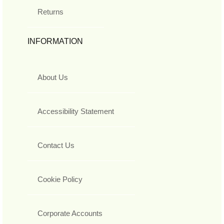
Returns
INFORMATION
About Us
Accessibility Statement
Contact Us
Cookie Policy
Corporate Accounts