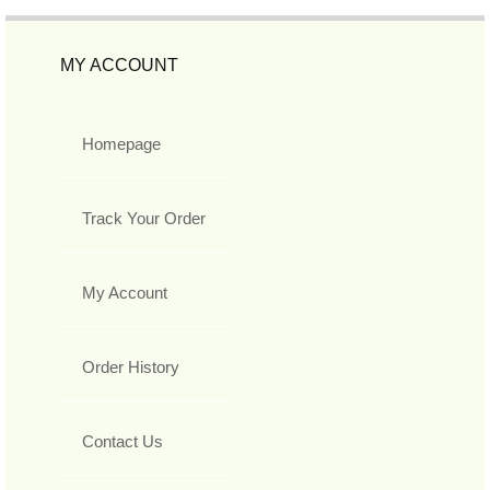
MY ACCOUNT
Homepage
Track Your Order
My Account
Order History
Contact Us