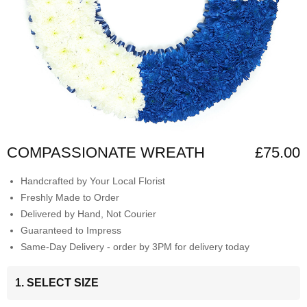
COMPASSIONATE WREATH
£75.00
Handcrafted by Your Local Florist
Freshly Made to Order
Delivered by Hand, Not Courier
Guaranteed to Impress
Same-Day Delivery - order by 3PM for delivery today
1. SELECT SIZE