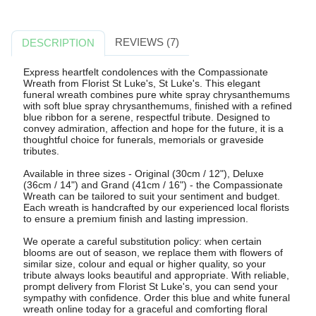
REVIEWS (7)
DESCRIPTION
Express heartfelt condolences with the Compassionate
Wreath from Florist St Luke's, St Luke's. This elegant
funeral wreath combines pure white spray chrysanthemums
with soft blue spray chrysanthemums, finished with a refined
blue ribbon for a serene, respectful tribute. Designed to
convey admiration, affection and hope for the future, it is a
thoughtful choice for funerals, memorials or graveside
tributes.
Available in three sizes - Original (30cm / 12"), Deluxe
(36cm / 14") and Grand (41cm / 16") - the Compassionate
Wreath can be tailored to suit your sentiment and budget.
Each wreath is handcrafted by our experienced local florists
to ensure a premium finish and lasting impression.
We operate a careful substitution policy: when certain
blooms are out of season, we replace them with flowers of
similar size, colour and equal or higher quality, so your
tribute always looks beautiful and appropriate. With reliable,
prompt delivery from Florist St Luke's, you can send your
sympathy with confidence. Order this blue and white funeral
wreath online today for a graceful and comforting floral