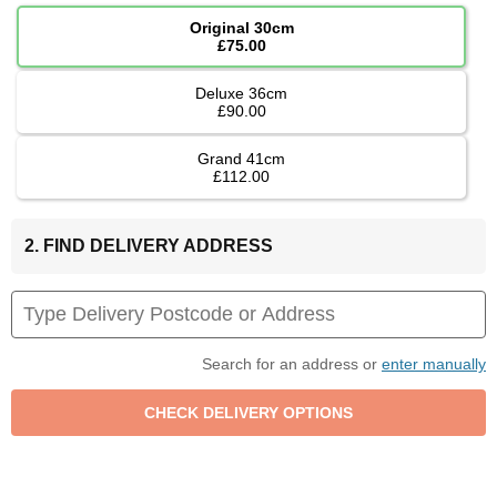
Original 30cm
£75.00
Deluxe 36cm
£90.00
Grand 41cm
£112.00
2. FIND DELIVERY ADDRESS
Search for an address or
enter manually