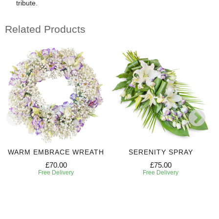
tribute.
Related Products
WARM EMBRACE WREATH
SERENITY SPRAY
£70.00
£75.00
Free Delivery
Free Delivery