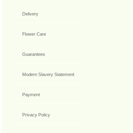
Delivery
Flower Care
Guarantees
Modern Slavery Statement
Payment
Privacy Policy