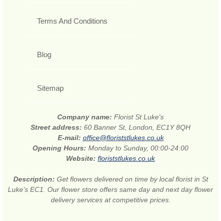
Terms And Conditions
Blog
Sitemap
Company name:
Florist St Luke's
Street address:
60 Banner St, London, EC1Y 8QH
E-mail:
office@floriststlukes.co.uk
Opening Hours:
Monday to Sunday, 00:00-24:00
Website:
floriststlukes.co.uk
Description:
Get flowers delivered on time by local florist in St
Luke's EC1. Our flower store offers same day and next day flower
delivery services at competitive prices.