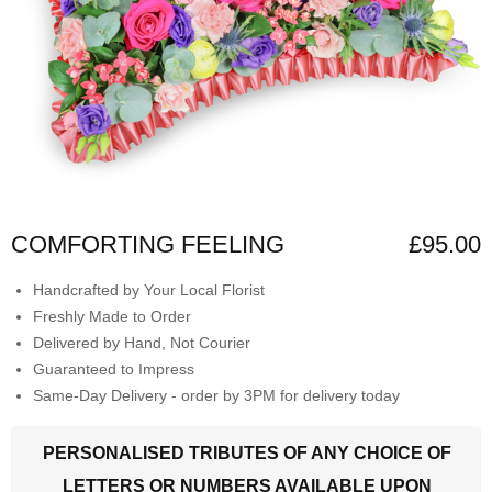
COMFORTING FEELING
£95.00
Handcrafted by Your Local Florist
Freshly Made to Order
Delivered by Hand, Not Courier
Guaranteed to Impress
Same-Day Delivery - order by 3PM for delivery today
PERSONALISED TRIBUTES OF ANY CHOICE OF
LETTERS OR NUMBERS AVAILABLE UPON