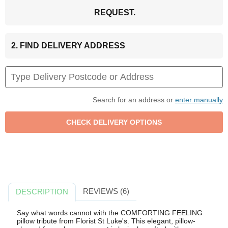
REQUEST.
2. FIND DELIVERY ADDRESS
Search for an address or
enter manually
REVIEWS (6)
DESCRIPTION
Say what words cannot with the COMFORTING FEELING
pillow tribute from Florist St Luke's. This elegant, pillow-