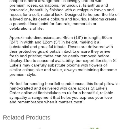
shaped funeral arrangement is lovingly crafted with
premium roses, carnations, ranunculus, lisianthus and
bouvardia, beautifully finished with eucalyptus leaves and
ruscus for a soft, natural look. Designed to honour the life of
a loved one, its gentle colours and luxurious blooms create
a peaceful focal point for funerals, memorials or
celebrations of life.
Approximate dimensions are 45cm (18") in length, 60cm
(24") in width and 12cm (5") in height, making it a
substantial and graceful tribute. Roses are delivered with
their protective guard petals intact to ensure they arrive
fresh and pristine; these can be gently removed before
display. Due to seasonal availability, our expert florists in St
Luke's may carefully substitute blooms with flowers of
similar colour, size and value, always maintaining the same
premium style.
Perfect for sending heartfelt condolences, this floral pillow is
hand-crafted and delivered with care across St Luke's.
Order online at floriststlukes.co.uk for a beautiful, reliable
sympathy arrangement that helps you express your love
and remembrance when it matters most.
Related Products