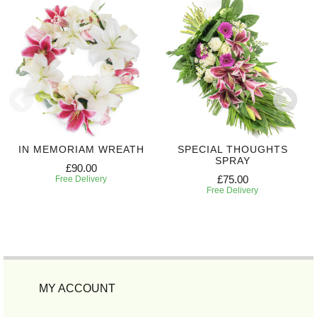
IN MEMORIAM WREATH
SPECIAL THOUGHTS
SPRAY
£90.00
£75.00
Free Delivery
Free Delivery
MY ACCOUNT