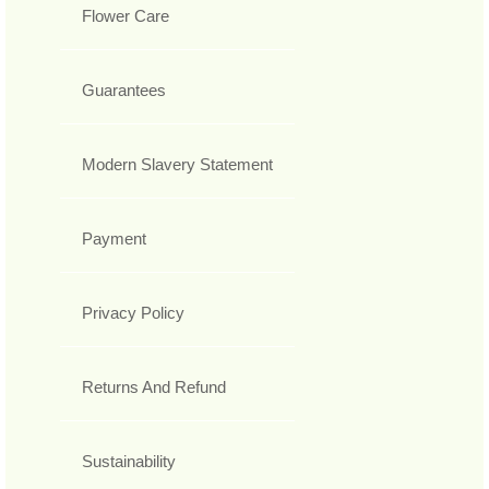
Flower Care
Guarantees
Modern Slavery Statement
Payment
Privacy Policy
Returns And Refund
Sustainability