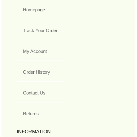
Homepage
Track Your Order
My Account
Order History
Contact Us
Returns
INFORMATION