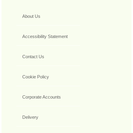
About Us
Accessibility Statement
Contact Us
Cookie Policy
Corporate Accounts
Delivery